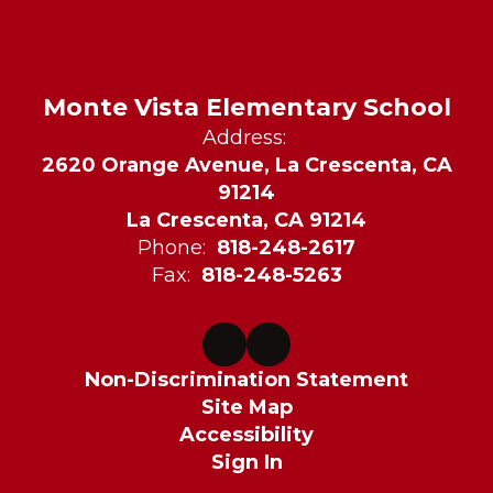
Monte Vista Elementary School
Address:
2620 Orange Avenue, La Crescenta, CA
91214
La Crescenta, CA 91214
Phone:
818-248-2617
Fax:
818-248-5263
Non-Discrimination Statement
Site Map
Accessibility
Sign In