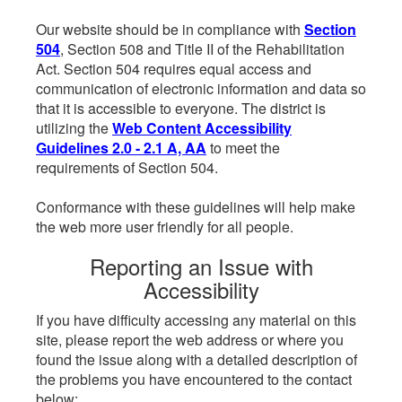
Our website should be in compliance with
Section
504
, Section 508 and Title II of the Rehabilitation
Act. Section 504 requires equal access and
communication of electronic information and data so
that it is accessible to everyone. The district is
utilizing the
Web Content Accessibility
Guidelines 2.0 - 2.1 A, AA
to meet the
requirements of Section 504.
Conformance with these guidelines will help make
the web more user friendly for all people.
Reporting an Issue with
Accessibility
If you have difficulty accessing any material on this
site, please report the web address or where you
found the issue along with a detailed description of
the problems you have encountered to the contact
below: