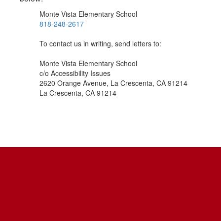
Monte Vista Elementary School
818-248-2617
To contact us in writing, send letters to:
Monte Vista Elementary School
c/o Accessibility Issues
2620 Orange Avenue, La Crescenta, CA 91214
La Crescenta, CA 91214