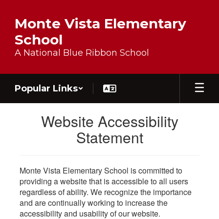
Skip to main content
Monte Vista Elementary
School
A National Blue Ribbon School
Popular Links
Website Accessibility
Statement
Monte Vista Elementary School is committed to
providing a website that is accessible to all users
regardless of ability. We recognize the importance
and are continually working to increase the
accessibility and usability of our website.