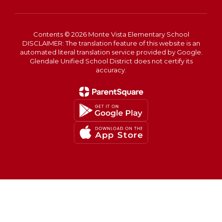
Contents © 2026 Monte Vista Elementary School
DISCLAIMER: The translation feature of this website is an
automated literal translation service provided by Google.
Glendale Unified School District does not certify its
accuracy.