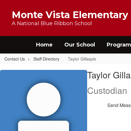
Skip to main content
Monte Vista Elementary
A National Blue Ribbon School
Home
Our School
Program
Contact Us
Staff Directory
Taylor Gillaspie
Taylor, Gillaspie
Taylor Gill
Custodian
Send Mess