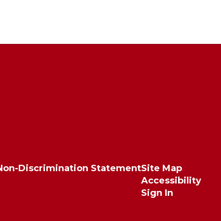
Non-Discrimination Statement
Site Map
Accessibility
Sign In