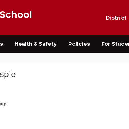
 School
District
s
Health & Safety
Policies
For Stude
aspie
age