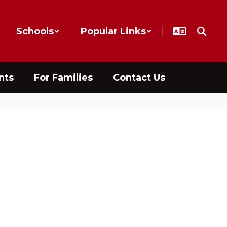
Schools
Popular Links
nts
For Families
Contact Us