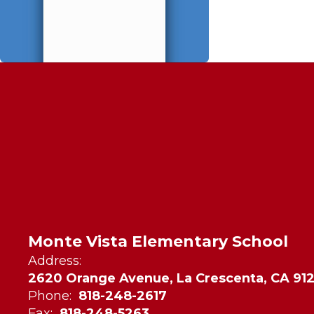
Monte Vista Elementary School
Address:
2620 Orange Avenue, La Crescenta, CA 91
Phone:
818-248-2617
Fax:
818-248-5263