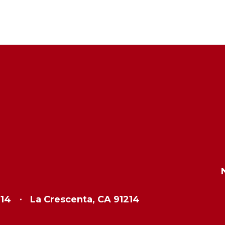
214
La Crescenta, CA 91214