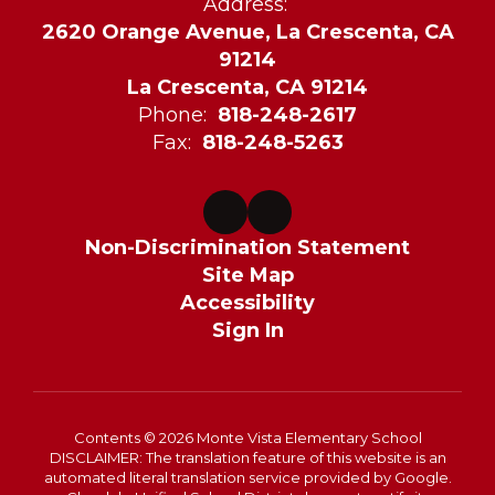
Address:
2620 Orange Avenue, La Crescenta, CA
91214
La Crescenta, CA 91214
Phone:
818-248-2617
Fax:
818-248-5263
Non-Discrimination Statement
Site Map
Accessibility
Sign In
Contents © 2026 Monte Vista Elementary School
DISCLAIMER: The translation feature of this website is an
automated literal translation service provided by Google.