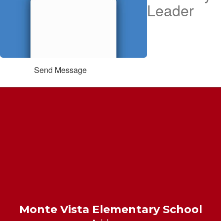
Leader
Send Message
Monte Vista Elementary School