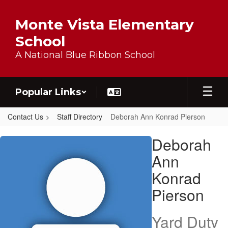
Skip to main content
Monte Vista Elementary
School
A National Blue Ribbon School
Popular Links
Contact Us
Staff Directory
Deborah Ann Konrad Pierson
Deborah Ann Konrad, Pierson
Deborah
Ann
Konrad
Pierson
Yard Duty