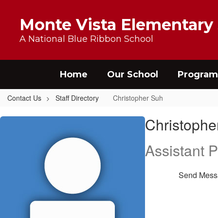
Skip to main content
Monte Vista Elementary
A National Blue Ribbon School
Home
Our School
Program
Contact Us
Staff Directory
Christopher Suh
Christopher, Suh
Christophe
Assistant P
Send Mess