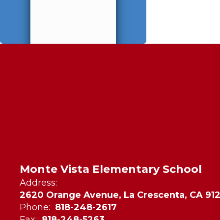
Monte Vista Elementary School
Address:
2620 Orange Avenue, La Crescenta, CA 91
Phone:
818-248-2617
Fax:
818-248-5263