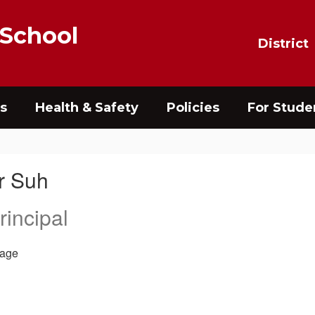
 School
District
s
Health & Safety
Policies
For Stude
r Suh
rincipal
age