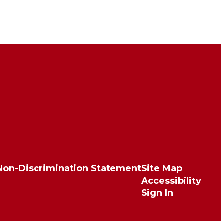
Non-Discrimination Statement
Site Map
Accessibility
Sign In