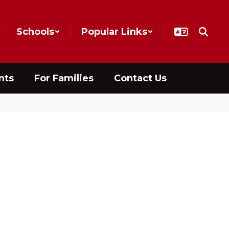
Schools
Popular Links
nts
For Families
Contact Us