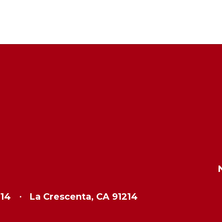
214
La Crescenta, CA 91214